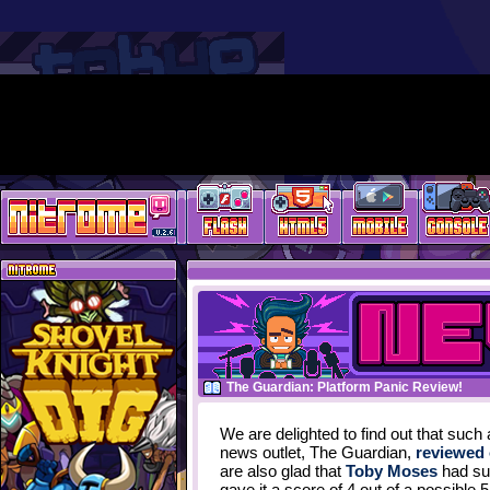
The Guardian: Platform Panic Review!
We are delighted to find out that such
news outlet, The Guardian,
reviewed 
are also glad that
Toby Moses
had suc
gave it a score of 4 out of a possible 5