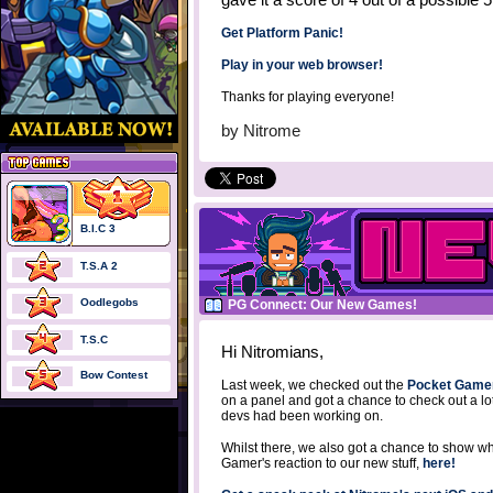
Get Platform Panic!
Play in your web browser!
Thanks for playing everyone!
by
Nitrome
B.I.C 3
T.S.A 2
Oodlegobs
PG Connect: Our New Games!
T.S.C
Hi Nitromians,
Bow Contest
Last week, we checked out the
Pocket Game
on a panel and got a chance to check out a l
devs had been working on.
Whilst there, we also got a chance to show 
Gamer's reaction to our new stuff,
here!