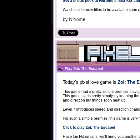
Get a sneak peek at Nitrome's next iOS an
Watch out for new titles to be available soon 
by
Nitrome
Play Zoi: The Escape!
Today's pixel love game is
Zoi: The 
This game had a pretty simple premise, navig
This game starts pretty simply, by keeping the
and direction but things soon heat up.
Level 7 introduces speed and direction chan
For such a simple premise, this game is very, 
Click to play Zoi: The Escape!
Have fun Nitromians, we'll bring you another