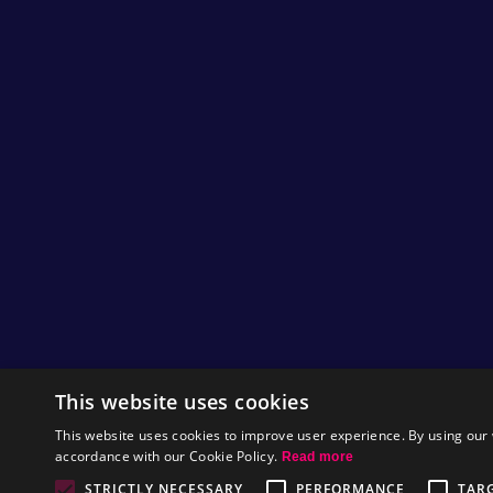
Useful to reach high ground and avoid laser
It’s really as easy as that.
Check out the vine video for a super quick dem
Until tomorrow, happy gaming. ;)
by
Nitrome
Music to our ears!
Hey Nitromians,
As Gunbrick is rolling out tomorrow for mobile,
This website uses cookies
with a snippet of the games music. There are 1
in our humble opinion it is some of the best 
This website uses cookies to improve user experience. By using our 
possibly even worth the price of the game just
accordance with our Cookie Policy.
Read more
Give it a listen here!
STRICTLY NECESSARY
PERFORMANCE
TAR