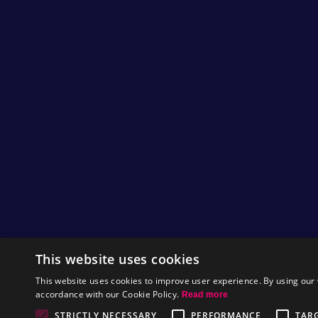
This website uses cookies
This website uses cookies to improve user experience. By using our 
accordance with our Cookie Policy.
Read more
STRICTLY NECESSARY
PERFORMANCE
TAR