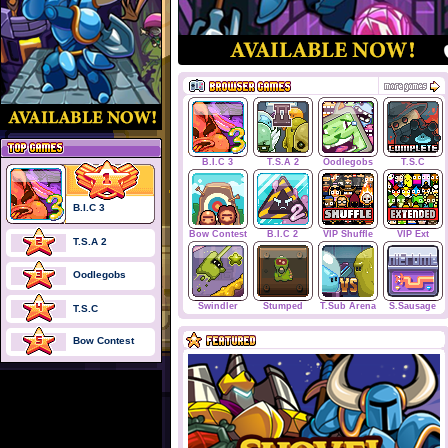
B.I.C 3
T.S.A 2
Oodlegobs
T.S.C
B.I.C 3
Bow Contest
B.I.C 2
VIP Shuffle
VIP Ext
T.S.A 2
Oodlegobs
Swindler
Stumped
T.Sub Arena
S.Sausage
T.S.C
Bow Contest