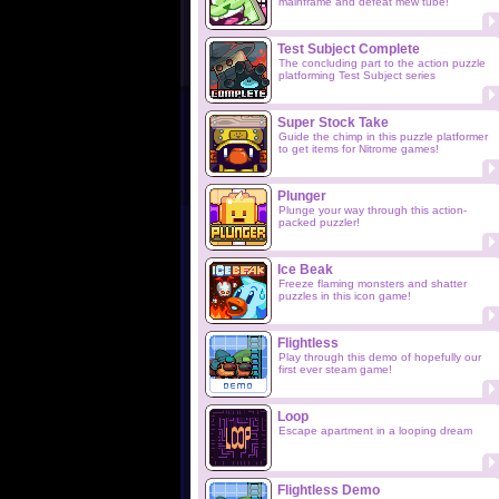
mainframe and defeat mew tube!
Test Subject Complete
The concluding part to the action puzzle
platforming Test Subject series
Super Stock Take
Guide the chimp in this puzzle platformer
to get items for Nitrome games!
Plunger
Plunge your way through this action-
packed puzzler!
Ice Beak
Freeze flaming monsters and shatter
puzzles in this icon game!
Flightless
Play through this demo of hopefully our
first ever steam game!
Loop
Escape apartment in a looping dream
Flightless Demo