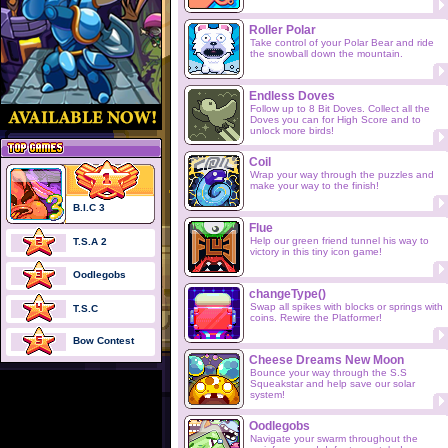
Roller Polar
Take control of your Polar Bear and ride
the snowball down the mountain.
Endless Doves
Follow up to 8 Bit Doves. Collect all the
Doves you can for High Score and to
unlock more birds!
Coil
Wrap your way through the puzzles and
make your way to the finish!
B.I.C 3
Flue
Help our green friend tunnel his way to
T.S.A 2
victory in this tiny icon game!
Oodlegobs
changeType()
Swap all spikes with blocks or springs with
T.S.C
coins. Rewire the Platformer!
Bow Contest
Cheese Dreams New Moon
Bounce your way through the S.S
Squeakstar and help save our solar
system!
Oodlegobs
Navigate your swarm throughout the