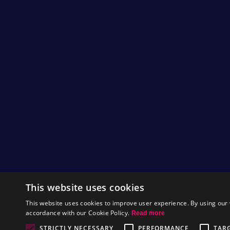
This website uses cookies
This website uses cookies to improve user experience. By using our 
accordance with our Cookie Policy.
Read more
STRICTLY NECESSARY
PERFORMANCE
TAR