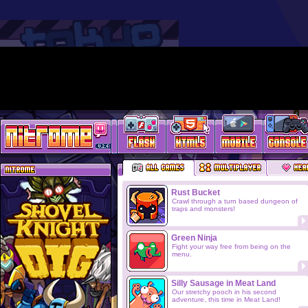
Rust Bucket
Crawl through a turn based dungeon of
traps and monsters!
Green Ninja
Fight your way free from being on the
menu.
Silly Sausage in Meat Land
Our stretchy pooch in his second
adventure, this time in Meat Land!