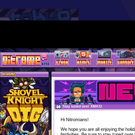
Stay tuned over XMAS!
Hi Nitromians!
We hope you are all enjoying the holi
festivities. Be sure to stay tuned over 