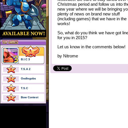
Christmas period and follow us into th
new year where we will be bringing y
plenty of news on brand new stuff
(including games) that we have in the
works!
So, what do you think we have got lin
for you in 2015?
Let us know in the comments below!
by
Nitrome
B.I.C 3
T.S.A 2
Oodlegobs
T.S.C
Bow Contest