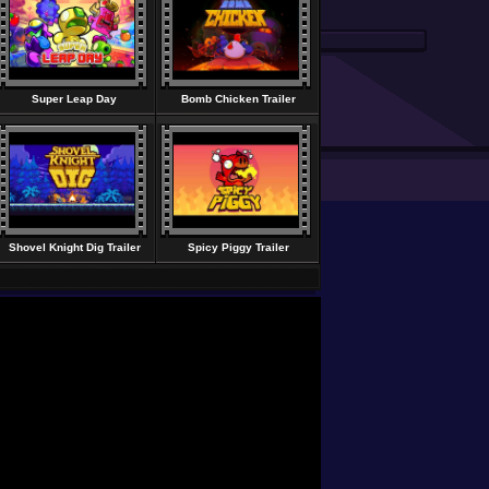
Super Leap Day
Bomb Chicken Trailer
Shovel Knight Dig Trailer
Spicy Piggy Trailer