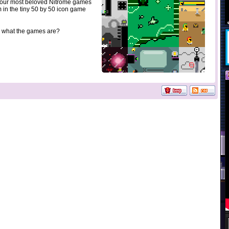
 our most beloved Nitrome games
 in the tiny 50 by 50 icon game
 what the games are?