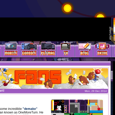
rt!
Mon, 29 Dec 2014
some incredible
"demake"
mian known as OneMoreTurn. He