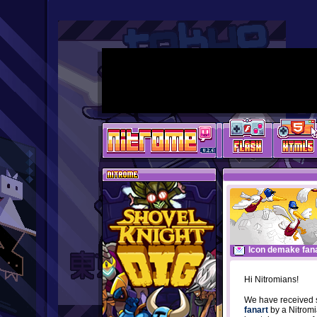
Icon demake fana
Hi Nitromians!
We have received 
fanart
by a Nitro