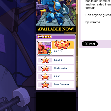
has taken some of
and recreated them
format!
Can anyone guess
by
Nitrome
B.I.C 3
T.S.A 2
Oodlegobs
T.S.C
Bow Contest