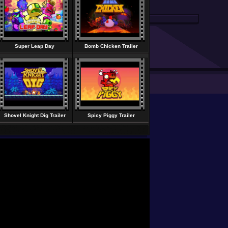
Super Leap Day
Bomb Chicken Trailer
Shovel Knight Dig Trailer
Spicy Piggy Trailer