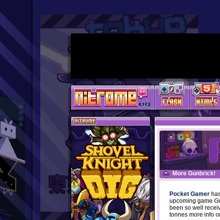
More Gunbrick!
Pocket Gamer
has
upcoming game Gunb
been so well recei
tonnes more info o