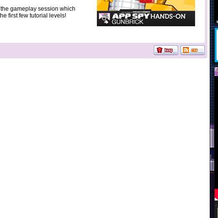
t the gameplay session which
e first few tutorial levels!