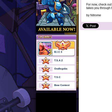
For now, check ou
takes you through th
by
Nitrome
B.I.C 3
T.S.A 2
Oodlegobs
T.S.C
Bow Contest