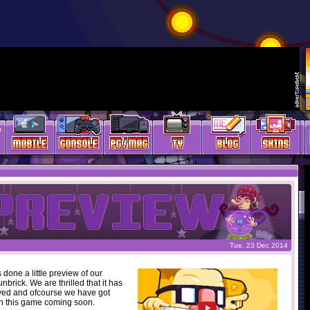
Tue, 23 Dec 2014
 done a little preview of our
rick. We are thrilled that it has
ved and ofcourse we have got
n this game coming soon.