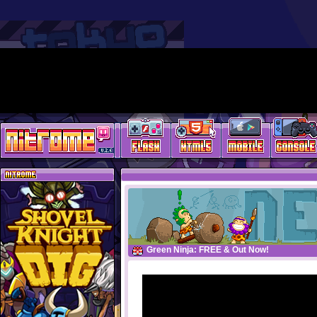
Green Ninja: FREE & Out Now!