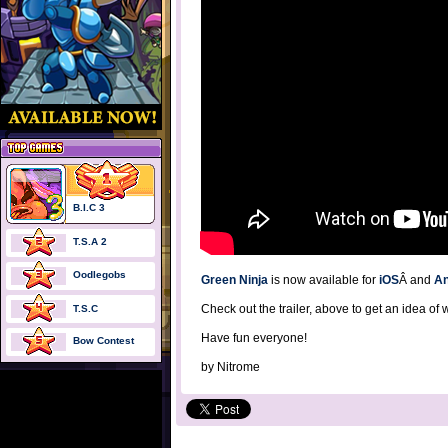
B.I.C 3
T.S.A 2
Oodlegobs
Green Ninja
is now available for
iOS
Â and
An
Check out the trailer, above to get an idea of 
T.S.C
Have fun everyone!
Bow Contest
by
Nitrome