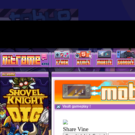
Vault gameplay !