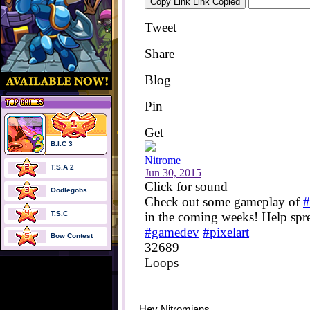
B.I.C 3
T.S.A 2
Oodlegobs
T.S.C
Bow Contest
Hey Nitromians,