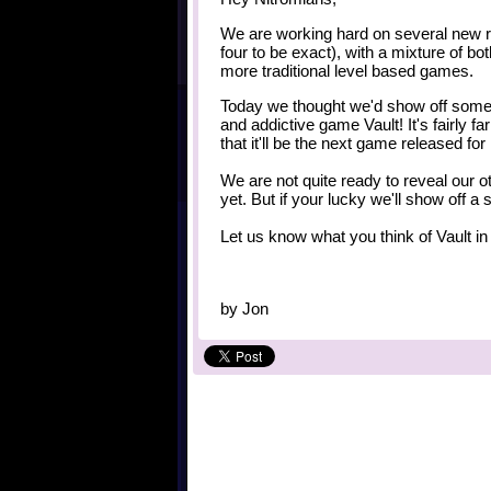
We are working hard on several new r
four to be exact), with a mixture of b
more traditional level based games.
Today we thought we'd show off some
and addictive game Vault! It's fairly f
that it'll be the next game released for
We are not quite ready to reveal our 
yet. But if your lucky we'll show off 
Let us know what you think of Vault i
by
Jon