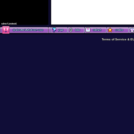
Terms of Service & E
Terms of Service & E
Terms of Service & E
Terms of Service & 
Terms of Service & E