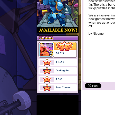
new sewer levels br
far. There is a bun
tricky puzzles in th
We are (as ever) 
new games that we
when we get enoug
off.
by
Nitrome
B.I.C 3
T.S.A 2
Oodlegobs
T.S.C
Bow Contest