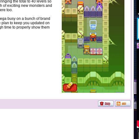
inging the total to 40 levels so
ch of exciting new monsters and
rere too.
mega busy on a bunch of brand
 plan to keep you updated on
h time to properly show them