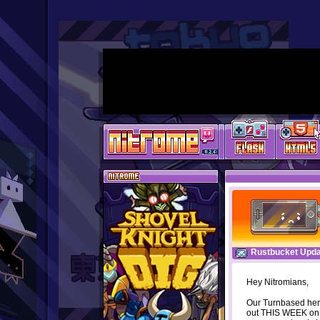
Rustbucket Upda
Hey Nitromians,
Our Turnbased her
out THIS WEEK on m