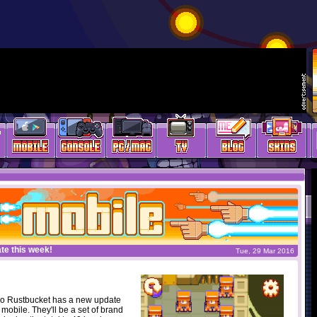
te this week!
Tue, 29 Mar 2016
o Rustbucket has a new update
obile. They'll be a set of brand