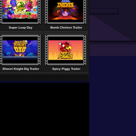
Super Leap Day
Bomb Chicken Trailer
Shovel Knight Dig Trailer
Spicy Piggy Trailer