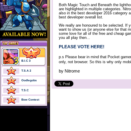
Both Magic Touch and Beneath the lighth
are highlighted in multiple categories. Nitr
also in the best developer 2016 category 
best developer overall list.
We really are honoured to be selected. If 
want to show us (or anyone else for that m
some love for all of the free and cheap g
you all play then...
PLEASE VOTE HERE!
p.s Please bear in mind that Pocket gamer
B.I.C 3
only, not browser. So this is why only mob
by
Nitrome
T.S.A 2
Oodlegobs
T.S.C
Bow Contest