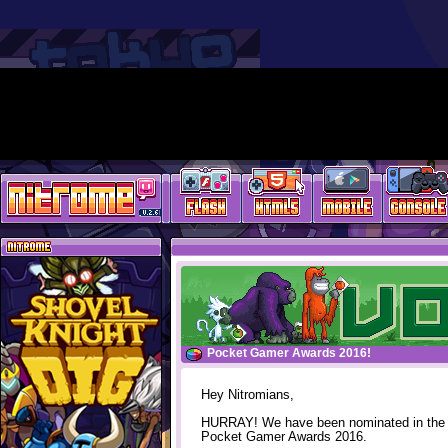
Pocket Gamer Awards 2016!
Hey Nitromians,
HURRAY! We have been nominated in the
Pocket Gamer Awards 2016.