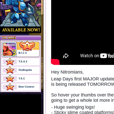
B.I.C 3
T.S.A 2
Oodlegobs
Hey Nitromians,
Leap Days first MAJOR update (
T.S.C
is being released TOMORRO
Bow Contest
So hover your thumbs over the 
going to get a whole lot more i
- Huge swinging logs!
- Sticky slime coated platforms