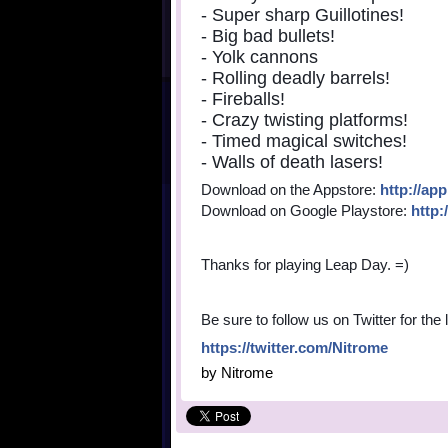
- Super sharp Guillotines!
- Big bad bullets!
- Yolk cannons
- Rolling deadly barrels!
- Fireballs!
- Crazy twisting platforms!
- Timed magical switches!
- Walls of death lasers!
Download on the Appstore:
http://ap
Download on Google Playstore:
http:
Thanks for playing Leap Day. =)
Be sure to follow us on Twitter for the
https://twitter.com/Nitrome
by
Nitrome