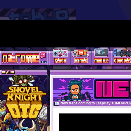
New traps coming to LeapDay TOMORRO