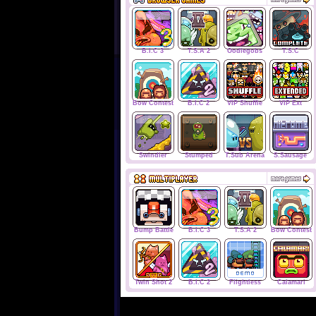
B.I.C 3
T.S.A 2
Oodlegobs
T.S.C
Bow Contest
B.I.C 2
VIP Shuffle
VIP Ext
Swindler
Stumped
T.Sub Arena
S.Sausage
Bump Battle
B.I.C 3
T.S.A 2
Bow Contest
Twin Shot 2
B.I.C 2
Flightless
Calamari