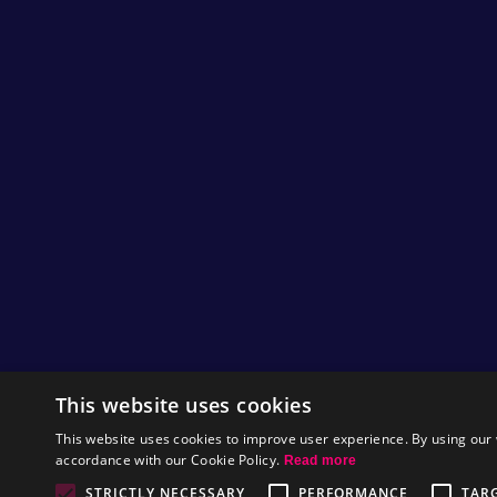
This website uses cookies
This website uses cookies to improve user experience. By using our 
accordance with our Cookie Policy.
Read more
STRICTLY NECESSARY
PERFORMANCE
TAR