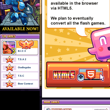
B.I.C 3
T.S.A 2
Oodlegobs
T.S.C
Bow Contest