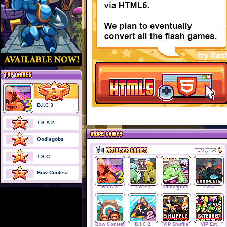
B.I.C 3
T.S.A 2
Oodlegobs
T.S.C
Bow Contest
B.I.C 3
T.S.A 2
Oodlegobs
T.S.C
Bow Contest
B.I.C 2
VIP Shuffle
VIP Ext