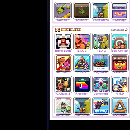
Swindler
Stumped
T.Sub Arena
S.Sausage
Bump Battle
B.I.C 3
T.S.A 2
Bow Contest
Twin Shot 2
B.I.C 2
Flightless
Calamari
C.Chaos 2
R.geddon
Lockehorn
N.M.D
Office Trap
T.Sub Arena
Rush
B.I.Cream