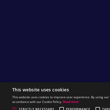
This website uses cookies
This website uses cookies to improve user experience. By using our 
accordance with our Cookie Policy.
Read more
STRICTLY NECESSARY
PERFORMANCE
TAR