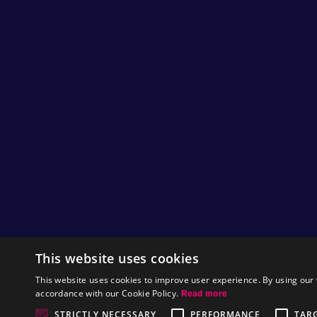
This website uses cookies
This website uses cookies to improve user experience. By using our 
accordance with our Cookie Policy.
Read more
STRICTLY NECESSARY
PERFORMANCE
TAR