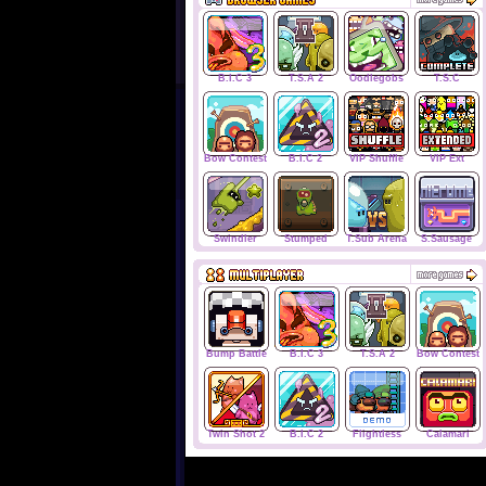
B.I.C 3
T.S.A 2
Oodlegobs
T.S.C
Bow Contest
B.I.C 2
VIP Shuffle
VIP Ext
Swindler
Stumped
T.Sub Arena
S.Sausage
Bump Battle
B.I.C 3
T.S.A 2
Bow Contest
Twin Shot 2
B.I.C 2
Flightless
Calamari