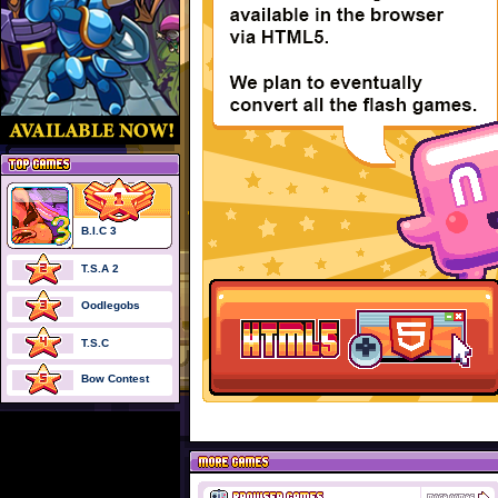
B.I.C 3
T.S.A 2
Oodlegobs
T.S.C
Bow Contest