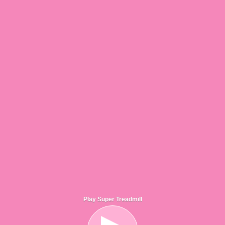
Play Super Treadmill