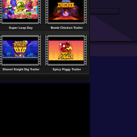
Super Leap Day
Bomb Chicken Trailer
Shovel Knight Dig Trailer
Spicy Piggy Trailer