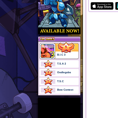
B.I.C 3
T.S.A 2
Oodlegobs
T.S.C
Bow Contest