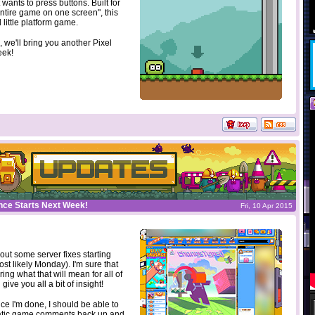
 wants to press buttons. Built for
tire game on one screen", this
d little platform game.
 we'll bring you another Pixel
eek!
nce Starts Next Week!
Fri, 10 Apr 2015
 out some server fixes starting
st likely Monday). I'm sure that
ng what that will mean for all of
 give you all a bit of insight!
nce I'm done, I should be able to
atic game comments back up and