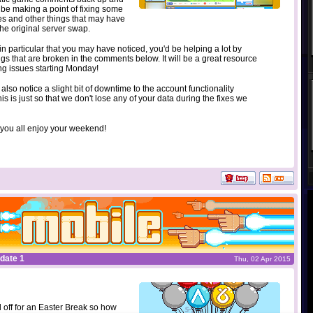
ll be making a point of fixing some
es and other things that may have
he original server swap.
g in particular that you may have noticed, you'd be helping a lot by
ings that are broken in the comments below. It will be a great resource
ing issues starting Monday!
 also notice a slight bit of downtime to the account functionality
is is just so that we don't lose any of your data during the fixes we
 you all enjoy your weekend!
date 1
Thu, 02 Apr 2015
 off for an Easter Break so how