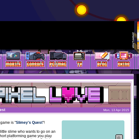
est
Mon, 13 Apr 2015
 game is "
Slimey's Quest
"!
little slime who wants to go on an
short platforming game you play