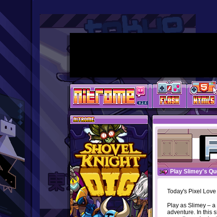
Play Slimey's Qu
Today's Pixel Love
Play as Slimey – a 
adventure. In this 