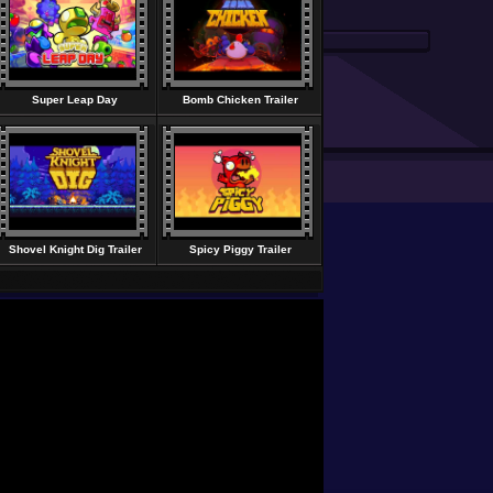
Super Leap Day
Bomb Chicken Trailer
Shovel Knight Dig Trailer
Spicy Piggy Trailer