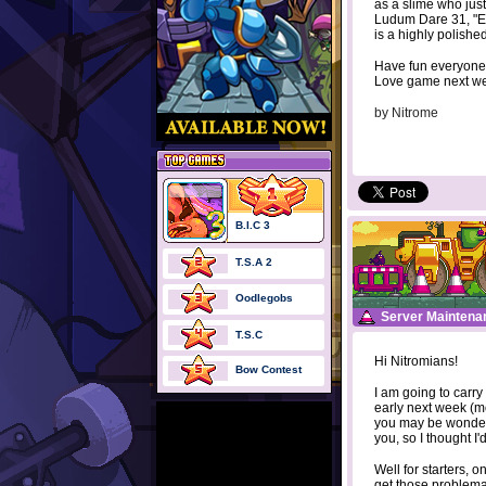
as a slime who just
Ludum Dare 31, "En
is a highly polishe
Have fun everyone,
Love game next w
by
Nitrome
B.I.C 3
T.S.A 2
Oodlegobs
Server Maintena
T.S.C
Hi Nitromians!
Bow Contest
I am going to carry
early next week (mo
you may be wonderi
you, so I thought I'd
Well for starters, o
get those problem