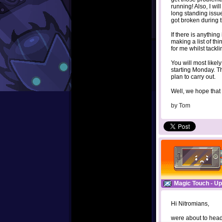
running! Also, I wi
long standing issu
got broken during t
If there is anythin
making a list of th
for me whilst tackl
You will most likely
starting Monday. Th
plan to carry out.
Well, we hope that
by
Tom
Magic Touch - Up
Hi Nitromians,
were about to head